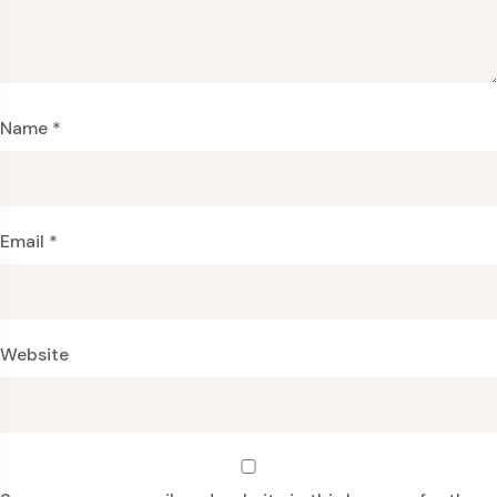
Name
*
Email
*
Website