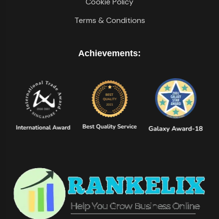
Cookie Policy
Terms & Conditions
Achievements: