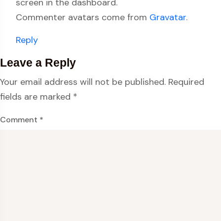
screen in the dashboard.
Commenter avatars come from
Gravatar
.
Reply
Leave a Reply
Your email address will not be published.
Required
fields are marked
*
Comment
*