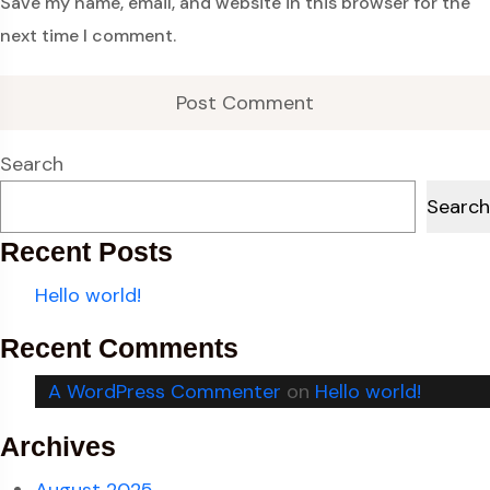
Save my name, email, and website in this browser for the
next time I comment.
Search
Search
Recent Posts
Hello world!
Recent Comments
A WordPress Commenter
on
Hello world!
Archives