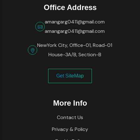
Office Address
amangarg0411@gmail.com
amangarg0411@gmail.com
NewYork City, Office-01, Road-01
House-3A/B, Section-B
Get SiteMap
More Info
Contact Us
Privacy & Policy