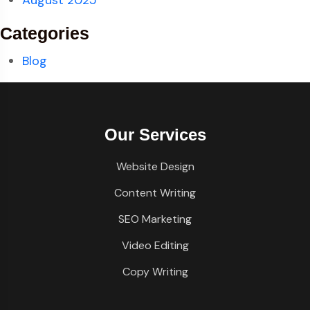
August 2025
Categories
Blog
Our Services
Website Design
Content Writing
SEO Marketing
Video Editing
Copy Writing